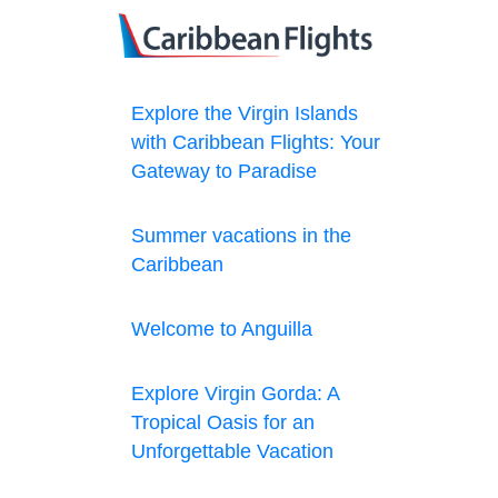
Explore the Virgin Islands
with Caribbean Flights: Your
Gateway to Paradise
Summer vacations in the
Caribbean
Welcome to Anguilla
Explore Virgin Gorda: A
Tropical Oasis for an
Unforgettable Vacation