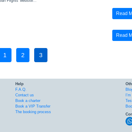
ean Flights' website...
Read M
Read M
1
2
3
Help
Oth
F.A.Q.
Blo
Contact us
I’m
Book a charter
Tes
Book a VIP Transfer
Boo
The booking process
Con