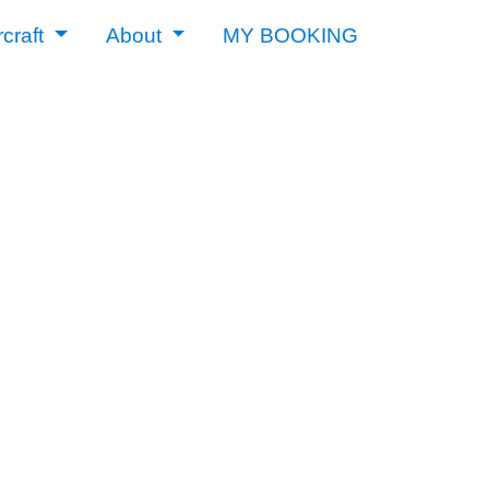
rcraft
About
MY BOOKING