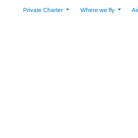
Private Charter
Where we fly
Ai