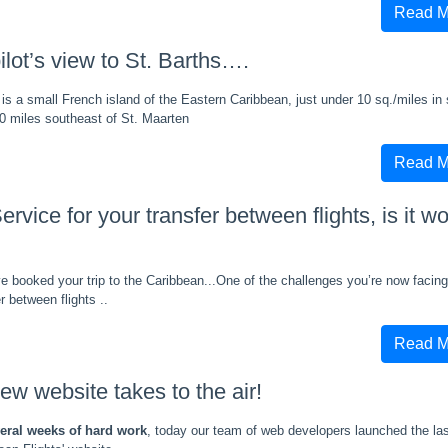
Read M
ilot’s view to St. Barths….
 is a small French island of the Eastern Caribbean, just under 10 sq./miles in 
0 miles southeast of St. Maarten
Read M
ervice for your transfer between flights, is it wo
e booked your trip to the Caribbean...One of the challenges you’re now facin
er between flights ..
Read M
ew website takes to the air!
veral weeks of hard work
, today our team of web developers launched the las