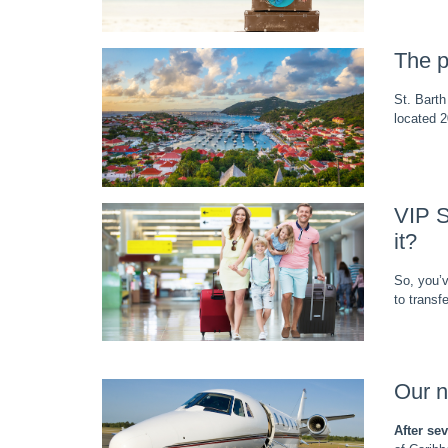
The p
St. Barth
located 2
VIP S
it?
So, you’v
to transf
Our n
After se