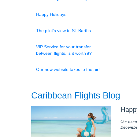
Happy Holidays!
The pilot’s view to St. Barths….
VIP Service for your transfer
between flights, is it worth it?
Our new website takes to the air!
Caribbean Flights Blog
Happ
Our team 
December