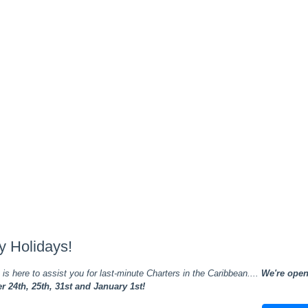
y Holidays!
is here to assist you for last-minute Charters in the Caribbean....
We're ope
 24th, 25th, 31st and January 1st!