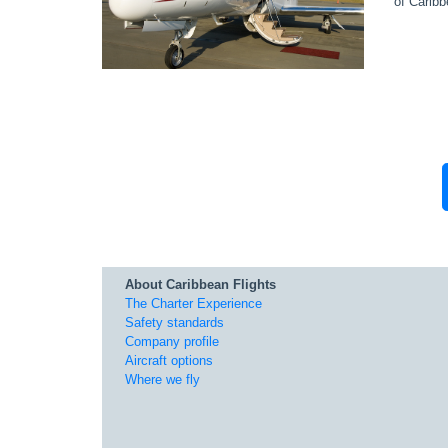
of Caribb
About Caribbean Flights
The Charter Experience
Safety standards
Company profile
Aircraft options
Where we fly