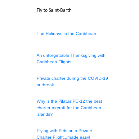
Fly to Saint-Barth
The Holidays in the Caribbean
An unforgettable Thanksgiving with
Caribbean Flights
Private charter during the COVID-19
outbreak
Why is the Pilatus PC-12 the best
charter aircraft for the Caribbean
islands?
Flying with Pets on a Private
Charter Flight...made easy!