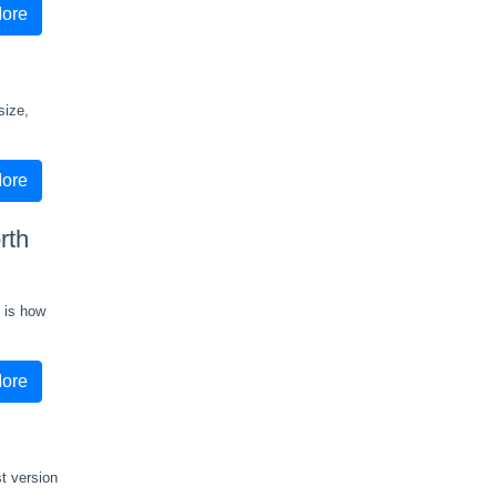
ore
size,
ore
rth
g is how
ore
t version