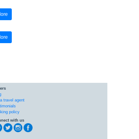
ore
ore
ers
g
 a travel agent
timonials
king policy
nect with us