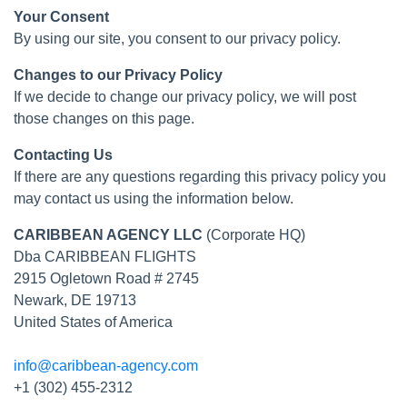
Your Consent
By using our site, you consent to our privacy policy.
Changes to our Privacy Policy
If we decide to change our privacy policy, we will post
those changes on this page.
Contacting Us
If there are any questions regarding this privacy policy you
may contact us using the information below.
CARIBBEAN AGENCY LLC
(Corporate HQ)
Dba CARIBBEAN FLIGHTS
2915 Ogletown Road # 2745
Newark, DE 19713
United States of America
info@caribbean-agency.com
+1 (302) 455-2312