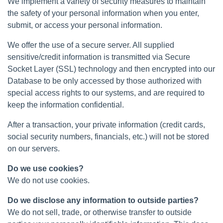
We implement a variety of security measures to maintain
the safety of your personal information when you enter,
submit, or access your personal information.
We offer the use of a secure server. All supplied
sensitive/credit information is transmitted via Secure
Socket Layer (SSL) technology and then encrypted into our
Database to be only accessed by those authorized with
special access rights to our systems, and are required to
keep the information confidential.
After a transaction, your private information (credit cards,
social security numbers, financials, etc.) will not be stored
on our servers.
Do we use cookies?
We do not use cookies.
Do we disclose any information to outside parties?
We do not sell, trade, or otherwise transfer to outside