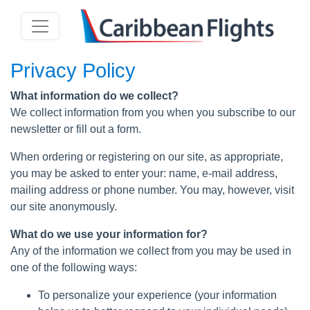
Privacy Policy
What information do we collect?
We collect information from you when you subscribe to our
newsletter or fill out a form.
When ordering or registering on our site, as appropriate,
you may be asked to enter your: name, e-mail address,
mailing address or phone number. You may, however, visit
our site anonymously.
What do we use your information for?
Any of the information we collect from you may be used in
one of the following ways:
To personalize your experience (your information