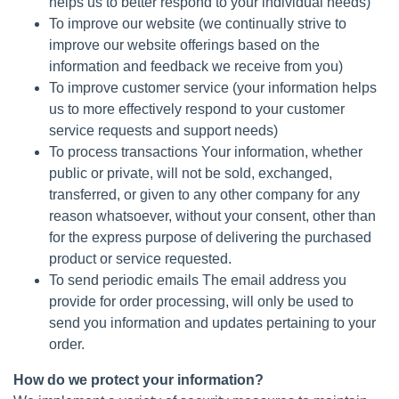
helps us to better respond to your individual needs)
To improve our website (we continually strive to
improve our website offerings based on the
information and feedback we receive from you)
To improve customer service (your information helps
us to more effectively respond to your customer
service requests and support needs)
To process transactions Your information, whether
public or private, will not be sold, exchanged,
transferred, or given to any other company for any
reason whatsoever, without your consent, other than
for the express purpose of delivering the purchased
product or service requested.
To send periodic emails The email address you
provide for order processing, will only be used to
send you information and updates pertaining to your
order.
How do we protect your information?