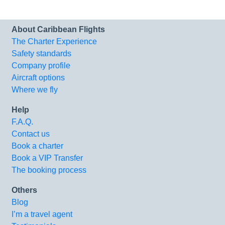
About Caribbean Flights
The Charter Experience
Safety standards
Company profile
Aircraft options
Where we fly
Help
F.A.Q.
Contact us
Book a charter
Book a VIP Transfer
The booking process
Others
Blog
I’m a travel agent