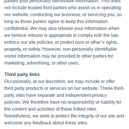
parties your personally identifiable information. This does
not include trusted third parties who assist us in operating
our website, conducting our business, or servicing you, so
long as those parties agree to keep this information
confidential. We may also release your information when
we believe release is appropriate to comply with the law,
enforce our site policies, or protect ours or other’s rights,
property, or safety. However, non-personally identifiable
visitor information may be provided to other parties for
marketing, advertising, or other uses.
Third party links
Occasionally, at our discretion, we may include or offer
third party products or services on our website. These third-
party sites have separate and independent privacy
policies. We therefore have no responsibility or liability for
the content and activities of these linked sites.
Nonetheless, we seek to protect the integrity of our site and
welcome any feedback about these sites.