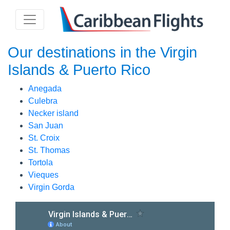
Our destinations in the Virgin
Islands & Puerto Rico
Anegada
Culebra
Necker island
San Juan
St. Croix
St. Thomas
Tortola
Vieques
Virgin Gorda