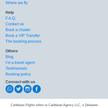
Where we fly
Help
F.A.Q.
Contact us
Book a charter
Book a VIP Transfer
The booking process
Others
Blog
I’m a travel agent
Testimonials
Booking policy
Connect with us
Caribbean Flights refers to Caribbean Agency LLC, a Delaware