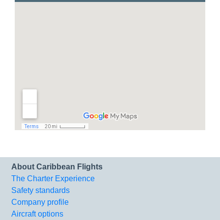
About Caribbean Flights
The Charter Experience
Safety standards
Company profile
Aircraft options