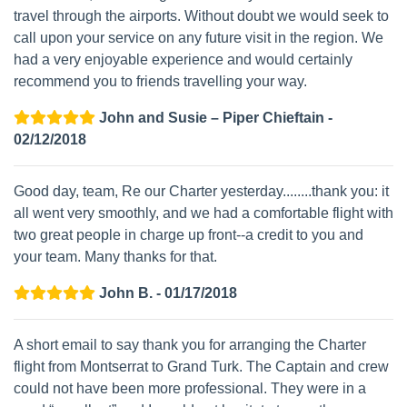
travel through the airports. Without doubt we would seek to
call upon your service on any future visit in the region. We
had a very enjoyable experience and would certainly
recommend you to friends travelling your way.
John and Susie – Piper Chieftain -
02/12/2018
Good day, team, Re our Charter yesterday........thank you: it
all went very smoothly, and we had a comfortable flight with
two great people in charge up front--a credit to you and
your team. Many thanks for that.
John B. - 01/17/2018
A short email to say thank you for arranging the Charter
flight from Montserrat to Grand Turk. The Captain and crew
could not have been more professional. They were in a