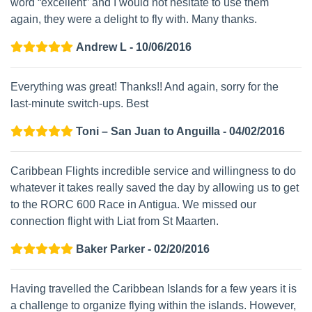
word “excellent” and I would not hesitate to use them
again, they were a delight to fly with. Many thanks.
Andrew L - 10/06/2016
Everything was great! Thanks!! And again, sorry for the
last-minute switch-ups. Best
Toni – San Juan to Anguilla - 04/02/2016
Caribbean Flights incredible service and willingness to do
whatever it takes really saved the day by allowing us to get
to the RORC 600 Race in Antigua. We missed our
connection flight with Liat from St Maarten.
Baker Parker - 02/20/2016
Having travelled the Caribbean Islands for a few years it is
a challenge to organize flying within the islands. However,