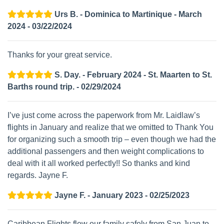
Urs B. - Dominica to Martinique - March
2024 - 03/22/2024
Thanks for your great service.
S. Day. - February 2024 - St. Maarten to St.
Barths round trip. - 02/29/2024
I’ve just come across the paperwork from Mr. Laidlaw’s
flights in January and realize that we omitted to Thank You
for organizing such a smooth trip – even though we had the
additional passengers and then weight complications to
deal with it all worked perfectly!! So thanks and kind
regards. Jayne F.
Jayne F. - January 2023 - 02/25/2023
Caribbean Flights flew our family safely from San Juan to