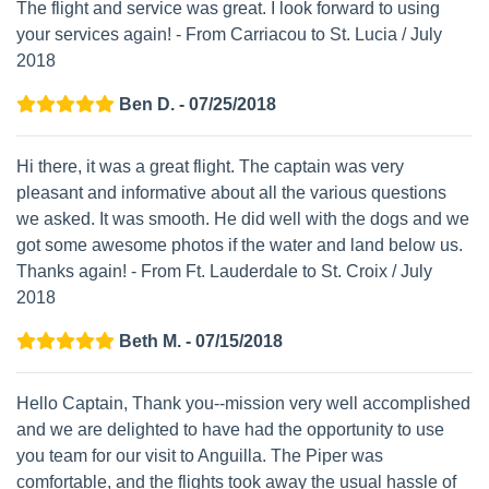
The flight and service was great. I look forward to using
your services again! - From Carriacou to St. Lucia / July
2018
Ben D. - 07/25/2018
Hi there, it was a great flight. The captain was very
pleasant and informative about all the various questions
we asked. It was smooth. He did well with the dogs and we
got some awesome photos if the water and land below us.
Thanks again! - From Ft. Lauderdale to St. Croix / July
2018
Beth M. - 07/15/2018
Hello Captain, Thank you--mission very well accomplished
and we are delighted to have had the opportunity to use
you team for our visit to Anguilla. The Piper was
comfortable, and the flights took away the usual hassle of