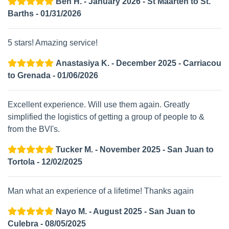
Ben H. - January 2026 - St Maarten to St.
Barths - 01/31/2026
5 stars! Amazing service!
Anastasiya K. - December 2025 - Carriacou
to Grenada - 01/06/2026
Excellent experience. Will use them again. Greatly
simplified the logistics of getting a group of people to &
from the BVI's.
Tucker M. - November 2025 - San Juan to
Tortola - 12/02/2025
Man what an experience of a lifetime! Thanks again
Nayo M. - August 2025 - San Juan to
Culebra - 08/05/2025