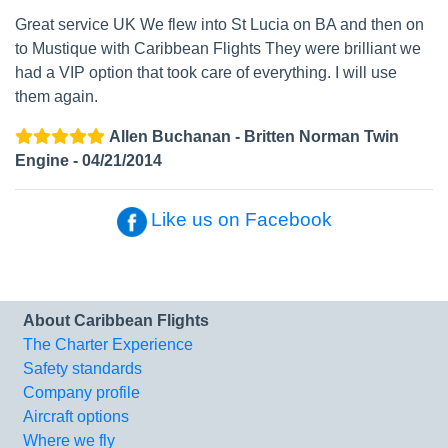
Great service UK We flew into St Lucia on BA and then on
to Mustique with Caribbean Flights They were brilliant we
had a VIP option that took care of everything. I will use
them again.
Allen Buchanan - Britten Norman Twin
Engine - 04/21/2014
Like us on Facebook
About Caribbean Flights
The Charter Experience
Safety standards
Company profile
Aircraft options
Where we fly