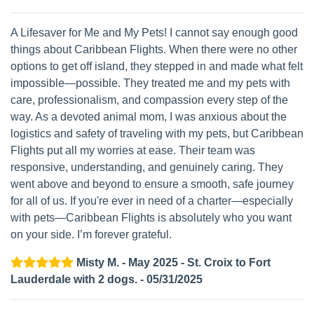
A Lifesaver for Me and My Pets! I cannot say enough good
things about Caribbean Flights. When there were no other
options to get off island, they stepped in and made what felt
impossible—possible. They treated me and my pets with
care, professionalism, and compassion every step of the
way. As a devoted animal mom, I was anxious about the
logistics and safety of traveling with my pets, but Caribbean
Flights put all my worries at ease. Their team was
responsive, understanding, and genuinely caring. They
went above and beyond to ensure a smooth, safe journey
for all of us. If you're ever in need of a charter—especially
with pets—Caribbean Flights is absolutely who you want
on your side. I’m forever grateful.
Misty M. - May 2025 - St. Croix to Fort
Lauderdale with 2 dogs. - 05/31/2025