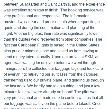
between St. Maarten and Saint Barth’s, and the experience
was excellent from start to finish. The booking service was
very professional and responsive. The information
provided was clear and precise, both when requesting a
quote and during the confirmation and planning of the
flight. Another big plus: their rate was significantly lower
than the quotes we’d received from other companies. The
fact that Caribbean Flights is based in the United States
also put our minds at ease and saved us from having to
send money internationally. Upon our arrival at SXM, an
agent was waiting for us even before we went through
immigration. He collected our baggage tags and took care
of everything: retrieving our suitcases from the carousel,
transferring us to our private plane, and guiding us through
the fast track. We hardly had to do a thing, and just a few
minutes later, we were already on board! The pilot was
very professional and made sure to confirm with us that all
our luggage was safely on the plane before takeoff. Once