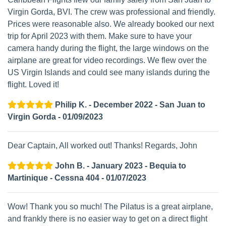
Virgin Gorda, BVI. The crew was professional and friendly.
Prices were reasonable also. We already booked our next
trip for April 2023 with them. Make sure to have your
camera handy during the flight, the large windows on the
airplane are great for video recordings. We flew over the
US Virgin Islands and could see many islands during the
flight. Loved it!
Philip K. - December 2022 - San Juan to
Virgin Gorda - 01/09/2023
Dear Captain, All worked out! Thanks! Regards, John
John B. - January 2023 - Bequia to
Martinique - Cessna 404 - 01/07/2023
Wow! Thank you so much! The Pilatus is a great airplane,
and frankly there is no easier way to get on a direct flight