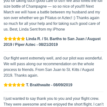
you for taking such good care of us!!! We also loved the full
size bottle of Champagne — so so nice of you!!!! Next
March we will have a battle between my husband and my
son over whether we go Pilatus or Aztec! :) Thanks again
so much for all your help and for taking such good care of
us. Best, Linda Sent from my iPhone
Linda R. / St. Barths to San Juan / August
2019 / Piper Aztec - 08/21/2019
Our flight went extremely well, and our pilot was wonderful.
We will pass along our recommendation on the whole
process to friends. From San Juan to St. Kitts / August
2019. Thanks again.
T. Braithwaite - 08/09/2019
I just wanted to say thank you to you and your flight crew.
They were awesome and we enjoyed the short flight. I can’t