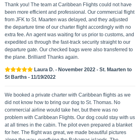
Thank you! The team at Caribbean Flights could not have
been more efficient and professional. Our commercial flight
from JFK to St. Maarten was delayed, and they adjusted
the departure time of our charter flight accordingly with no
extra fee. An agent was waiting for us prior to customs, and
expedited us through the fast-track security straight to our
departure gate. Our checked bags were also transferred to
the plane. Brilliant! Thanks again.
Laura D. - November 2022 - St. Maarten to
St Barths - 11/19/2022
We booked a private charter with Caribbean flights as we
did not know how to bring our dog to St. Thomas. No
commercial airline would take her, but there was no
problem with Caribbean Flights. Our dog could stay with us
at all times in the cabin. The pilot even prepared a blanket
for her. The flight was great, we made beautiful pictures
along the way, overflying the Bahamas islands. The