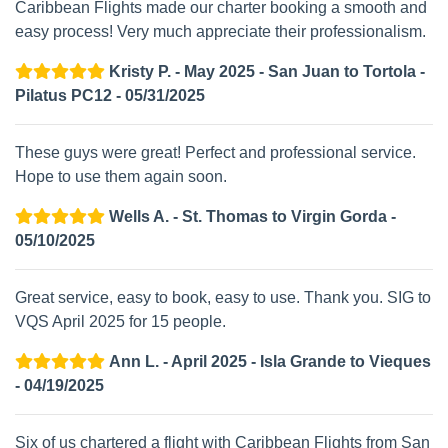
Caribbean Flights made our charter booking a smooth and
easy process! Very much appreciate their professionalism.
Kristy P. - May 2025 - San Juan to Tortola -
Pilatus PC12 - 05/31/2025
These guys were great! Perfect and professional service.
Hope to use them again soon.
Wells A. - St. Thomas to Virgin Gorda -
05/10/2025
Great service, easy to book, easy to use. Thank you. SIG to
VQS April 2025 for 15 people.
Ann L. - April 2025 - Isla Grande to Vieques
- 04/19/2025
Six of us chartered a flight with Caribbean Flights from San