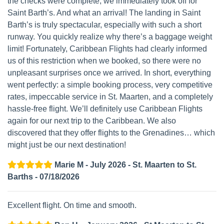
the checks were complete, we immediately took off for
Saint Barth’s. And what an arrival! The landing in Saint
Barth’s is truly spectacular, especially with such a short
runway. You quickly realize why there’s a baggage weight
limit! Fortunately, Caribbean Flights had clearly informed
us of this restriction when we booked, so there were no
unpleasant surprises once we arrived. In short, everything
went perfectly: a simple booking process, very competitive
rates, impeccable service in St. Maarten, and a completely
hassle-free flight. We’ll definitely use Caribbean Flights
again for our next trip to the Caribbean. We also
discovered that they offer flights to the Grenadines… which
might just be our next destination!
Marie M - July 2026 - St. Maarten to St.
Barths - 07/18/2026
Excellent flight. On time and smooth.