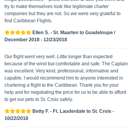
try to make themselves look like legitimate charter
companies but they are not. So we were very grateful to
find Caribbean Flights.
Ellen S. - St. Maarten to Guadeloupe /
December 2018 - 12/23/2018
Our flight went very well. Little longer than expected
because of the wind but comfortable and safe. The Captain
was excellent. Very kind, professional, informative and
capable. I would recommend him to anyone interested in
chartering a flight to the Caribbean. Thank you for your
help and for negotiating the price for us to be able to afford
to get our pets to St. Croix safely.
Betty F. - Ft. Lauderdale to St. Croix -
10/22/2018