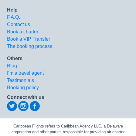
Help
F.A.Q.
Contact us
Book a charter
Book a VIP Transfer
The booking process
Others
Blog
I’m a travel agent
Testimonials
Booking policy
Connect with us
Caribbean Flights refers to Caribbean Agency LLC, a Delaware
corporation and other parties responsible for providing air charter