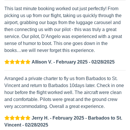
This last minute booking worked out just perfectly! From
picking us up from our flight, taking us quickly through the
airport, grabbing our bags from the luggage carousel and
then connecting us with our pilot - this was truly a great
service. Our pilot, D’Angelo was experienced with a great
sense of humor to boot. This one goes down in the
books…we will never forget this experience.
Allison V. - February 2025 - 02/28/2025
Arranged a private charter to fly us from Barbados to St.
Vincent and return to Barbados 10days later. Check in one
hour before the flight worked well. The aircraft were clean
and comfortable. Pilots were great and the ground crew
very accommodating. Overall a great experience.
Jerry H. - February 2025 - Barbados to St.
Vincent - 02/28/2025