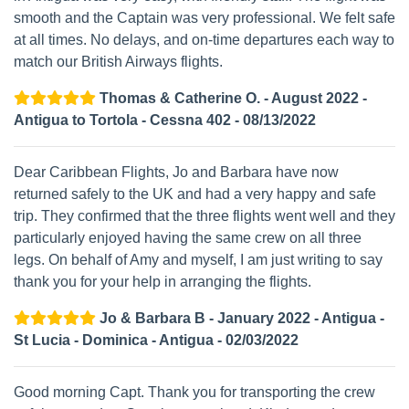
smooth and the Captain was very professional. We felt safe
at all times. No delays, and on-time departures each way to
match our British Airways flights.
Thomas & Catherine O. - August 2022 -
Antigua to Tortola - Cessna 402 - 08/13/2022
Dear Caribbean Flights, Jo and Barbara have now
returned safely to the UK and had a very happy and safe
trip. They confirmed that the three flights went well and they
particularly enjoyed having the same crew on all three
legs. On behalf of Amy and myself, I am just writing to say
thank you for your help in arranging the flights.
Jo & Barbara B - January 2022 - Antigua -
St Lucia - Dominica - Antigua - 02/03/2022
Good morning Capt. Thank you for transporting the crew