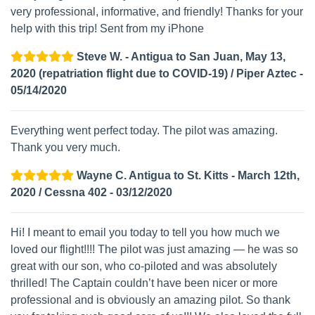
very professional, informative, and friendly! Thanks for your
help with this trip! Sent from my iPhone
Steve W. - Antigua to San Juan, May 13,
2020 (repatriation flight due to COVID-19) / Piper Aztec -
05/14/2020
Everything went perfect today. The pilot was amazing.
Thank you very much.
Wayne C. Antigua to St. Kitts - March 12th,
2020 / Cessna 402 - 03/12/2020
Hi! I meant to email you today to tell you how much we
loved our flight!!!! The pilot was just amazing — he was so
great with our son, who co-piloted and was absolutely
thrilled! The Captain couldn’t have been nicer or more
professional and is obviously an amazing pilot. So thank