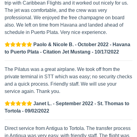
trip with Caribbean Flights and it worked out nicely for us.
The jet was comfortable, and the crew was very
professional. We enjoyed the free champagne on board
also. We left on time from Havana and landed ahead of
schedule in Puerto Plata. Very nice experience.
Paolo & Nicole B. - October 2022 - Havana
to Puerto Plata - Citation Jet Mustang - 10/17/2022
The Pilatus was a great airplane. We took off from the
private terminal in STT which was easy; no security checks
and a quick process. Friendly staff. We will use your
service again. Thank you.
Janet L. - September 2022 - St. Thomas to
Tortola - 09/02/2022
Direct service from Antigua to Tortola. The transfer process
in Antigua was very easy, with friendly staff. The flight was