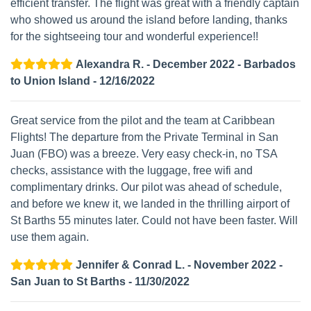
efficient transfer. The flight was great with a friendly captain
who showed us around the island before landing, thanks
for the sightseeing tour and wonderful experience!!
Alexandra R. - December 2022 - Barbados
to Union Island - 12/16/2022
Great service from the pilot and the team at Caribbean
Flights! The departure from the Private Terminal in San
Juan (FBO) was a breeze. Very easy check-in, no TSA
checks, assistance with the luggage, free wifi and
complimentary drinks. Our pilot was ahead of schedule,
and before we knew it, we landed in the thrilling airport of
St Barths 55 minutes later. Could not have been faster. Will
use them again.
Jennifer & Conrad L. - November 2022 -
San Juan to St Barths - 11/30/2022