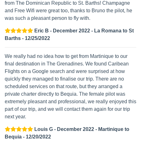
from The Dominican Republic to St. Barths! Champagne
and Free Wifi were great too, thanks to Bruno the pilot, he
was such a pleasant person to fly with.
Eric B - December 2022 - La Romana to St
Barths - 12/25/2022
We really had no idea how to get from Martinique to our
final destination in The Grenadines. We found Caribean
Flights on a Google search and were surprised at how
quickly they managed to finalise our trip. There are no
scheduled services on that route, but they arranged a
private charter directly to Bequia. The female pilot was
extremely pleasant and professional, we really enjoyed this
part of our trip, and we will contact them again for our trip
next year.
Louis G - December 2022 - Martinique to
Bequia - 12/20/2022