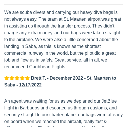
We are scuba divers and carrying our heavy dive bags is
not always easy. The team at St. Maarten airport was great
in assisting us through the transfer process. They didn't
charge any extra money, and our bags were taken straight
to the airplane. We were also a little concerned about the
landing in Saba, as this is known as the shortest
commercial runway in the world, but the pilot did a great
job and flew us in safely. Great service, all in all, we
recommend Caribbean Flights.
Brett T. - December 2022 - St. Maarten to
Saba - 12/17/2022
An agent was waiting for us as we deplaned our JetBlue
flight in Barbados and escorted us through customs, and
security straight to our charter plane. our bags were already
on board when we reached the aircraft, really fast &