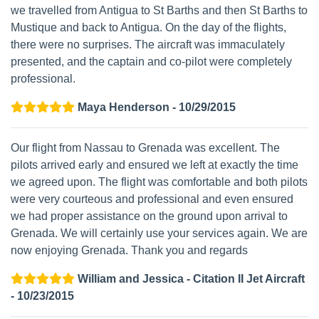
we travelled from Antigua to St Barths and then St Barths to
Mustique and back to Antigua. On the day of the flights,
there were no surprises. The aircraft was immaculately
presented, and the captain and co-pilot were completely
professional.
Maya Henderson - 10/29/2015
Our flight from Nassau to Grenada was excellent. The
pilots arrived early and ensured we left at exactly the time
we agreed upon. The flight was comfortable and both pilots
were very courteous and professional and even ensured
we had proper assistance on the ground upon arrival to
Grenada. We will certainly use your services again. We are
now enjoying Grenada. Thank you and regards
William and Jessica - Citation II Jet Aircraft
- 10/23/2015