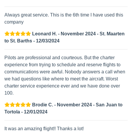
Always great service. This is the 6th time I have used this
company
Leonard H. - November 2024 - St. Maarten
to St. Barths - 12/03/2024
Pilots are professional and courteous. But the charter
experience from trying to schedule and reserve flights to
communications were awful. Nobody answers a call when
we had questions like where to meet the aircraft. Worst
charter service experience ever and we have done over
100.
Brodie C. - November 2024 - San Juan to
Tortola - 12/01/2024
It was an amazing flight!! Thanks a lot!