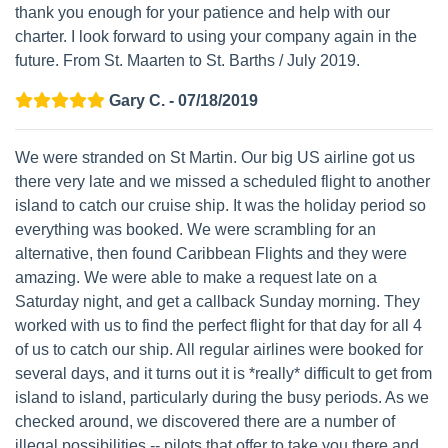
thank you enough for your patience and help with our
charter. I look forward to using your company again in the
future. From St. Maarten to St. Barths / July 2019.
Gary C. - 07/18/2019
We were stranded on St Martin. Our big US airline got us
there very late and we missed a scheduled flight to another
island to catch our cruise ship. It was the holiday period so
everything was booked. We were scrambling for an
alternative, then found Caribbean Flights and they were
amazing. We were able to make a request late on a
Saturday night, and get a callback Sunday morning. They
worked with us to find the perfect flight for that day for all 4
of us to catch our ship. All regular airlines were booked for
several days, and it turns out it is *really* difficult to get from
island to island, particularly during the busy periods. As we
checked around, we discovered there are a number of
illegal possibilities -- pilots that offer to take you there and