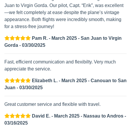
Juan to Virgin Gorda. Our pilot, Capt. “Erik”, was excellent
—we felt completely at ease despite the plane’s vintage
appearance. Both flights were incredibly smooth, making
for a stress-free journey!
Pam R. - March 2025 - San Juan to Virgin
Gorda - 03/30/2025
Fast, efficient communication and flexibilty. Very much
appreciate the service.
Elizabeth L. - March 2025 - Canouan to San
Juan - 03/30/2025
Great customer service and flexible with travel.
David E. - March 2025 - Nassau to Andros -
03/16/2025