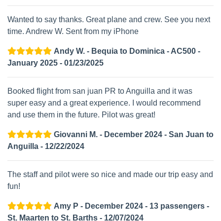
Wanted to say thanks. Great plane and crew. See you next
time. Andrew W. Sent from my iPhone
Andy W. - Bequia to Dominica - AC500 -
January 2025 - 01/23/2025
Booked flight from san juan PR to Anguilla and it was
super easy and a great experience. I would recommend
and use them in the future. Pilot was great!
Giovanni M. - December 2024 - San Juan to
Anguilla - 12/22/2024
The staff and pilot were so nice and made our trip easy and
fun!
Amy P - December 2024 - 13 passengers -
St. Maarten to St. Barths - 12/07/2024