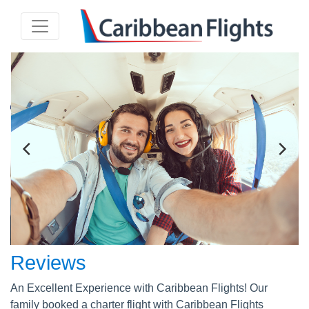
Reviews
An Excellent Experience with Caribbean Flights! Our
family booked a charter flight with Caribbean Flights