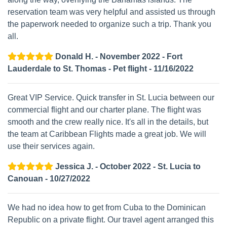
reservation team was very helpful and assisted us through
the paperwork needed to organize such a trip. Thank you
all.
Donald H. - November 2022 - Fort
Lauderdale to St. Thomas - Pet flight - 11/16/2022
Great VIP Service. Quick transfer in St. Lucia between our
commercial flight and our charter plane. The flight was
smooth and the crew really nice. It's all in the details, but
the team at Caribbean Flights made a great job. We will
use their services again.
Jessica J. - October 2022 - St. Lucia to
Canouan - 10/27/2022
We had no idea how to get from Cuba to the Dominican
Republic on a private flight. Our travel agent arranged this