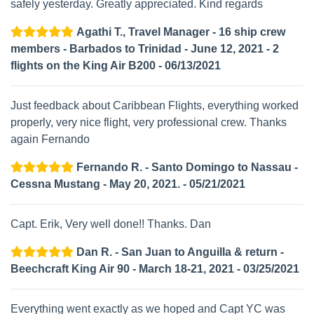
safely yesterday. Greatly appreciated. Kind regards
Agathi T., Travel Manager - 16 ship crew
members - Barbados to Trinidad - June 12, 2021 - 2
flights on the King Air B200 - 06/13/2021
Just feedback about Caribbean Flights, everything worked
properly, very nice flight, very professional crew. Thanks
again Fernando
Fernando R. - Santo Domingo to Nassau -
Cessna Mustang - May 20, 2021. - 05/21/2021
Capt. Erik, Very well done!! Thanks. Dan
Dan R. - San Juan to Anguilla & return -
Beechcraft King Air 90 - March 18-21, 2021 - 03/25/2021
Everything went exactly as we hoped and Capt YC was