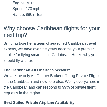
Engine: Multi
Speed: 170 mph
Range: 890 miles
Why choose Caribbean flights for your
next trip?
Bringing together a team of seasoned Caribbean travel
experts, we have over the years become your premier
choice for flying smart in the Caribbean. Here's why you
should fly with us!
The Caribbean Air Charter Specialist
We are the only Air Charter Broker offering Private Flights
in the Caribbean and nowhere else. We fly everywhere in
the Caribbean and can respond to 99% of private flight
requests in the region.
Best Suited Private Airplane Availability