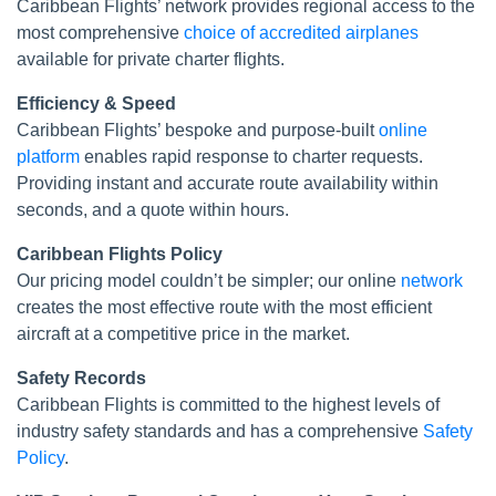
Caribbean Flights’ network provides regional access to the
most comprehensive
choice of accredited airplanes
available for private charter flights.
Efficiency & Speed
Caribbean Flights’ bespoke and purpose-built
online
platform
enables rapid response to charter requests.
Providing instant and accurate route availability within
seconds, and a quote within hours.
Caribbean Flights Policy
Our pricing model couldn’t be simpler; our online
network
creates the most effective route with the most efficient
aircraft at a competitive price in the market.
Safety Records
Caribbean Flights is committed to the highest levels of
industry safety standards and has a comprehensive
Safety
Policy
.