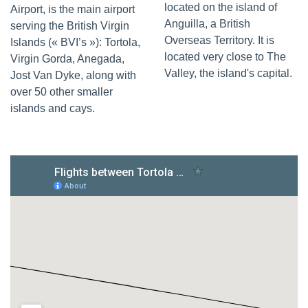
located on the island of
Airport, is the main airport
Anguilla, a British
serving the British Virgin
Overseas Territory. It is
Islands (« BVI’s »): Tortola,
located very close to The
Virgin Gorda, Anegada,
Valley, the island's capital.
Jost Van Dyke, along with
over 50 other smaller
islands and cays.