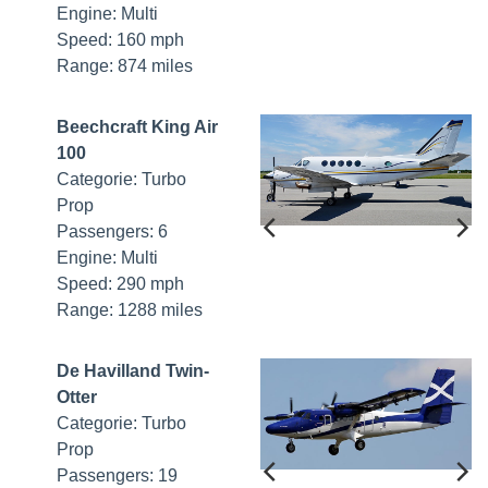
Engine: Multi
Speed: 160 mph
Range: 874 miles
Beechcraft King Air
100
Categorie: Turbo
Prop
Passengers: 6
Engine: Multi
Speed: 290 mph
Range: 1288 miles
De Havilland Twin-
Otter
Categorie: Turbo
Prop
Passengers: 19