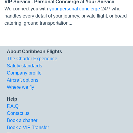
VIP Service - Personal Concierge at Your Service
We connect you with
your personal concierge
24/7 who
handles every detail of your journey, private flight, onboard
catering, ground transportation...
About Caribbean Flights
The Charter Experience
Safety standards
Company profile
Aircraft options
Where we fly
Help
F.A.Q.
Contact us
Book a charter
Book a VIP Transfer