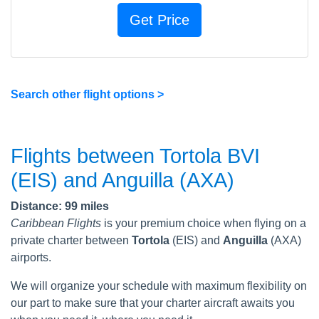
Search other flight options >
Flights between Tortola BVI
(EIS) and Anguilla (AXA)
Distance: 99 miles
Caribbean Flights
is your premium choice when flying on a
private charter between
Tortola
(EIS) and
Anguilla
(AXA)
airports.
We will organize your schedule with maximum flexibility on
our part to make sure that your charter aircraft awaits you