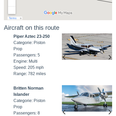
Aircraft on this route
Piper Aztec 23-250
Categorie: Piston
Prop
Passengers: 5
Engine: Multi
Speed: 205 mph
Range: 782 miles
Britten Norman
Islander
Categorie: Piston
Prop
Passengers: 8