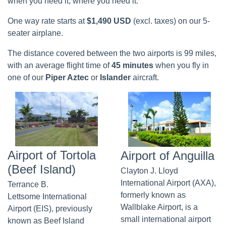
when you need it, where you need it.
One way rate starts at
$1,490 USD
(excl. taxes) on our 5-
seater airplane.
The distance covered between the two airports is 99 miles,
with an average flight time of
45 minutes
when you fly in
one of our
Piper Aztec
or
Islander
aircraft.
Airport of Tortola
Airport of Anguilla
(Beef Island)
Clayton J. Lloyd
International Airport (AXA),
Terrance B.
formerly known as
Lettsome International
Wallblake Airport, is a
Airport (EIS), previously
small international airport
known as Beef Island