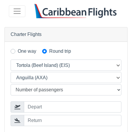
Charter Flights
One way
Round trip
Tortola (Beef Island) (EIS)
Anguilla (AXA)
Depart
Return