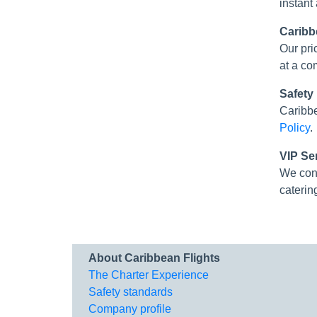
instant
Caribb
Our pri
at a co
Safety
Caribbe
Policy
.
VIP Se
We con
caterin
About Caribbean Flights
The Charter Experience
Safety standards
Company profile