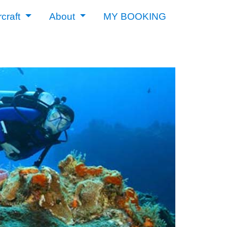
rcraft
About
MY BOOKING