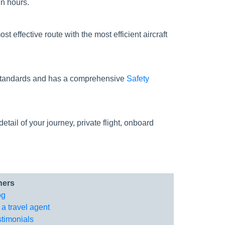
in hours.
st effective route with the most efficient aircraft
ty standards and has a comprehensive
Safety
tail of your journey, private flight, onboard
hers
og
 a travel agent
stimonials