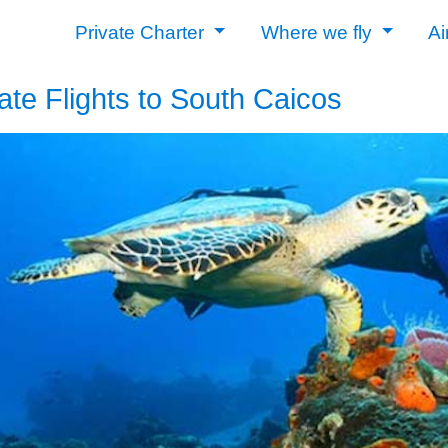
Private Charter
Where we fly
Ai
ate Flights to South Caicos