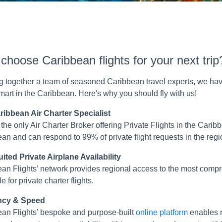
hoose Caribbean flights for your next trip
g together a team of seasoned Caribbean travel experts, we hav
smart in the Caribbean. Here's why you should fly with us!
ribbean Air Charter Specialist
the only Air Charter Broker offering Private Flights in the Cari
an and can respond to 99% of private flight requests in the regi
ited Private Airplane Availability
an Flights’ network provides regional access to the most com
e for private charter flights.
ency & Speed
an Flights’ bespoke and purpose-built
online platform
enables r