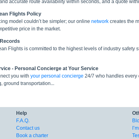
 and accurate route availability within seconds, and a quote with
ean Flights Policy
cing model couldn’t be simpler; our online
network
creates the mo
mpetitive price in the market.
 Records
an Flights is committed to the highest levels of industry safe
rvice - Personal Concierge at Your Service
nect you with
your personal concierge
24/7 who handles every de
g, ground transportation...
Help
Ot
F.A.Q.
Bl
Contact us
I’m
Book a charter
Te