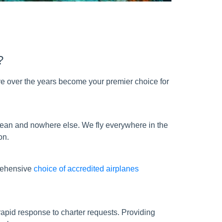
?
e over the years become your premier choice for
bbean and nowhere else. We fly everywhere in the
on.
prehensive
choice of accredited airplanes
apid response to charter requests. Providing