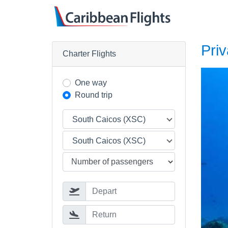
Priv
Charter Flights
One way
Round trip
South Caicos (XSC)
South Caicos (XSC)
Depart
Return