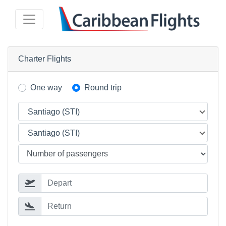
Charter Flights
One way
Round trip
Santiago (STI)
Santiago (STI)
Depart
Return