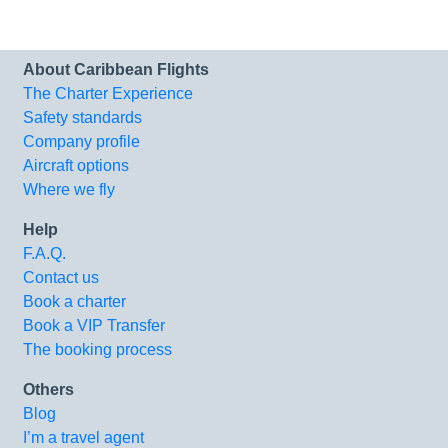
About Caribbean Flights
The Charter Experience
Safety standards
Company profile
Aircraft options
Where we fly
Help
F.A.Q.
Contact us
Book a charter
Book a VIP Transfer
The booking process
Others
Blog
I’m a travel agent