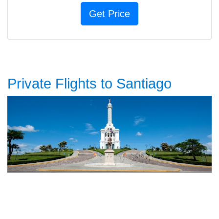
Private Flights to Santiago