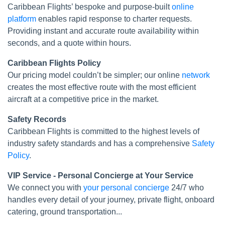
Caribbean Flights’ bespoke and purpose-built
online
platform
enables rapid response to charter requests.
Providing instant and accurate route availability within
seconds, and a quote within hours.
Caribbean Flights Policy
Our pricing model couldn’t be simpler; our online
network
creates the most effective route with the most efficient
aircraft at a competitive price in the market.
Safety Records
Caribbean Flights is committed to the highest levels of
industry safety standards and has a comprehensive
Safety
Policy
.
VIP Service - Personal Concierge at Your Service
We connect you with
your personal concierge
24/7 who
handles every detail of your journey, private flight, onboard
catering, ground transportation...