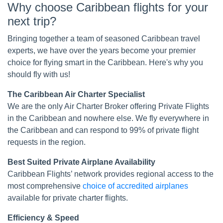
Why choose Caribbean flights for your
next trip?
Bringing together a team of seasoned Caribbean travel
experts, we have over the years become your premier
choice for flying smart in the Caribbean. Here's why you
should fly with us!
The Caribbean Air Charter Specialist
We are the only Air Charter Broker offering Private Flights
in the Caribbean and nowhere else. We fly everywhere in
the Caribbean and can respond to 99% of private flight
requests in the region.
Best Suited Private Airplane Availability
Caribbean Flights’ network provides regional access to the
most comprehensive
choice of accredited airplanes
available for private charter flights.
Efficiency & Speed