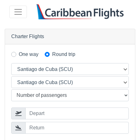
Charter Flights
One way
Round trip
Santiago de Cuba (SCU)
Santiago de Cuba (SCU)
Depart
Return