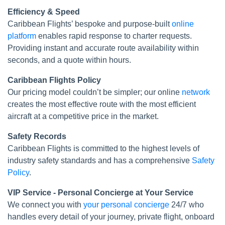
Efficiency & Speed
Caribbean Flights’ bespoke and purpose-built
online
platform
enables rapid response to charter requests.
Providing instant and accurate route availability within
seconds, and a quote within hours.
Caribbean Flights Policy
Our pricing model couldn’t be simpler; our online
network
creates the most effective route with the most efficient
aircraft at a competitive price in the market.
Safety Records
Caribbean Flights is committed to the highest levels of
industry safety standards and has a comprehensive
Safety
Policy
.
VIP Service - Personal Concierge at Your Service
We connect you with
your personal concierge
24/7 who
handles every detail of your journey, private flight, onboard