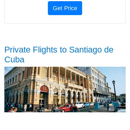
Private Flights to Santiago de
Cuba