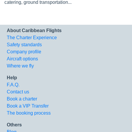
catering, ground transportation...
About Caribbean Flights
The Charter Experience
Safety standards
Company profile
Aircraft options
Where we fly
Help
F.A.Q.
Contact us
Book a charter
Book a VIP Transfer
The booking process
Others
Blog