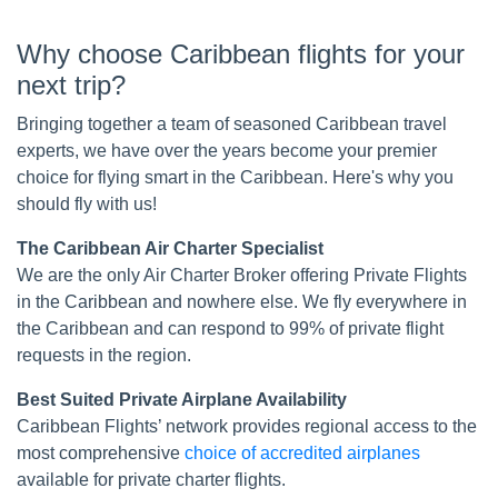
Why choose Caribbean flights for your
next trip?
Bringing together a team of seasoned Caribbean travel
experts, we have over the years become your premier
choice for flying smart in the Caribbean. Here's why you
should fly with us!
The Caribbean Air Charter Specialist
We are the only Air Charter Broker offering Private Flights
in the Caribbean and nowhere else. We fly everywhere in
the Caribbean and can respond to 99% of private flight
requests in the region.
Best Suited Private Airplane Availability
Caribbean Flights’ network provides regional access to the
most comprehensive
choice of accredited airplanes
available for private charter flights.