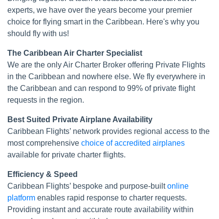
experts, we have over the years become your premier
choice for flying smart in the Caribbean. Here's why you
should fly with us!
The Caribbean Air Charter Specialist
We are the only Air Charter Broker offering Private Flights
in the Caribbean and nowhere else. We fly everywhere in
the Caribbean and can respond to 99% of private flight
requests in the region.
Best Suited Private Airplane Availability
Caribbean Flights’ network provides regional access to the
most comprehensive
choice of accredited airplanes
available for private charter flights.
Efficiency & Speed
Caribbean Flights’ bespoke and purpose-built
online
platform
enables rapid response to charter requests.
Providing instant and accurate route availability within