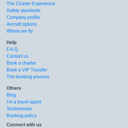
The Charter Experience
Safety standards
Company profile
Aircraft options
Where we fly
Help
F.A.Q.
Contact us
Book a charter
Book a VIP Transfer
The booking process
Others
Blog
I’m a travel agent
Testimonials
Booking policy
Connect with us