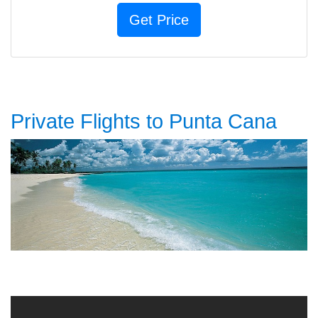
Private Flights to Punta Cana