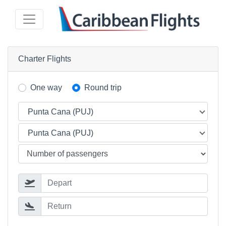
Charter Flights
One way
Round trip
Punta Cana (PUJ)
Punta Cana (PUJ)
Depart
Return