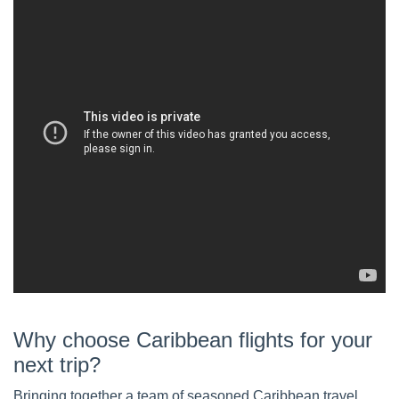
Why choose Caribbean flights for your
next trip?
Bringing together a team of seasoned Caribbean travel