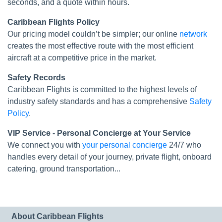
seconds, and a quote within hours.
Caribbean Flights Policy
Our pricing model couldn’t be simpler; our online
network
creates the most effective route with the most efficient
aircraft at a competitive price in the market.
Safety Records
Caribbean Flights is committed to the highest levels of
industry safety standards and has a comprehensive
Safety
Policy
.
VIP Service - Personal Concierge at Your Service
We connect you with
your personal concierge
24/7 who
handles every detail of your journey, private flight, onboard
catering, ground transportation...
About Caribbean Flights