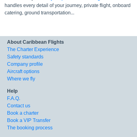
handles every detail of your journey, private flight, onboard
catering, ground transportation...
About Caribbean Flights
The Charter Experience
Safety standards
Company profile
Aircraft options
Where we fly
Help
F.A.Q.
Contact us
Book a charter
Book a VIP Transfer
The booking process