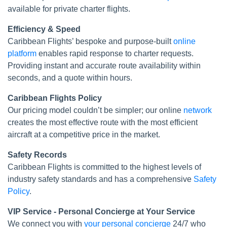
available for private charter flights.
Efficiency & Speed
Caribbean Flights’ bespoke and purpose-built
online
platform
enables rapid response to charter requests.
Providing instant and accurate route availability within
seconds, and a quote within hours.
Caribbean Flights Policy
Our pricing model couldn’t be simpler; our online
network
creates the most effective route with the most efficient
aircraft at a competitive price in the market.
Safety Records
Caribbean Flights is committed to the highest levels of
industry safety standards and has a comprehensive
Safety
Policy
.
VIP Service - Personal Concierge at Your Service
We connect you with
your personal concierge
24/7 who