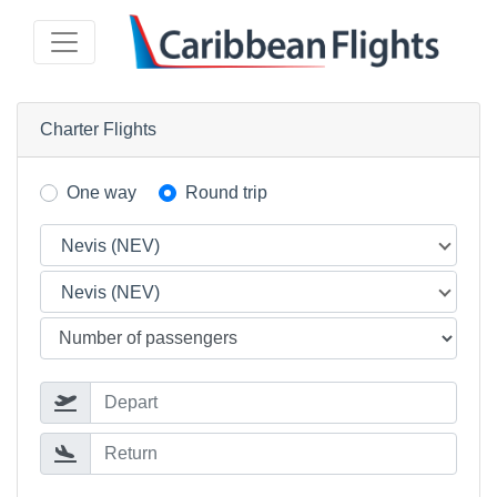
Charter Flights
One way
Round trip
Nevis (NEV)
Nevis (NEV)
Depart
Return