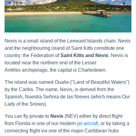
Nevis is a small island of the Leeward Islands chain. Nevis
and the neighbouring island of Saint Kitts constitute one
country: the Federation of
Saint Kitts and Nevis
. Nevis is
located near the northern end of the Lesser
Antilles archipelago, the capital is Charlestown.
The island was named Oualie ("Land of Beautiful Waters")
by the Caribs. The name, Nevis, is derived from the
Spanish, Nuestra Señora de las Nieves (which means Our
Lady of the Snows).
You can fly private to
Nevis
(NEV) either by direct flight
from Florida in one of our modern
jet aircraft
, or by taking a
connecting flight via one of the major Caribbean hubs