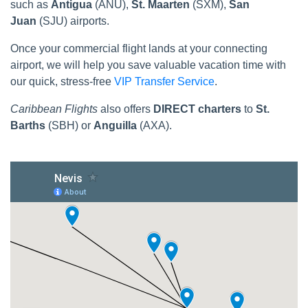
such as
Antigua
(ANU),
St. Maarten
(SXM),
San
Juan
(SJU) airports.
Once your commercial flight lands at your connecting
airport, we will help you save valuable vacation time with
our quick, stress-free
VIP Transfer Service
.
Caribbean Flights
also offers
DIRECT charters
to
St.
Barths
(SBH) or
Anguilla
(AXA).