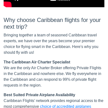
Why choose Caribbean flights for your
next trip?
Bringing together a team of seasoned Caribbean travel
experts, we have over the years become your premier
choice for flying smart in the Caribbean. Here's why you
should fly with us!
The Caribbean Air Charter Specialist
We are the only Air Charter Broker offering Private Flights
in the Caribbean and nowhere else. We fly everywhere in
the Caribbean and can respond to 99% of private flight
requests in the region.
Best Suited Private Airplane Availability
Caribbean Flights’ network provides regional access to the
most comprehensive
choice of accredited airplanes