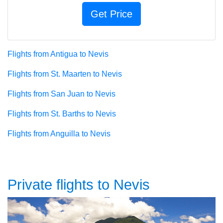
Flights from Antigua to Nevis
Flights from St. Maarten to Nevis
Flights from San Juan to Nevis
Flights from St. Barths to Nevis
Flights from Anguilla to Nevis
Private flights to Nevis