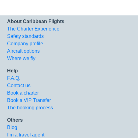
About Caribbean Flights
The Charter Experience
Safety standards
Company profile
Aircraft options
Where we fly
Help
F.A.Q.
Contact us
Book a charter
Book a VIP Transfer
The booking process
Others
Blog
I’m a travel agent