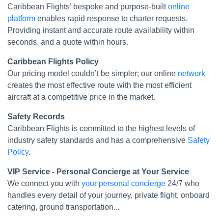
Caribbean Flights’ bespoke and purpose-built
online
platform
enables rapid response to charter requests.
Providing instant and accurate route availability within
seconds, and a quote within hours.
Caribbean Flights Policy
Our pricing model couldn’t be simpler; our online
network
creates the most effective route with the most efficient
aircraft at a competitive price in the market.
Safety Records
Caribbean Flights is committed to the highest levels of
industry safety standards and has a comprehensive
Safety
Policy
.
VIP Service - Personal Concierge at Your Service
We connect you with
your personal concierge
24/7 who
handles every detail of your journey, private flight, onboard
catering, ground transportation...