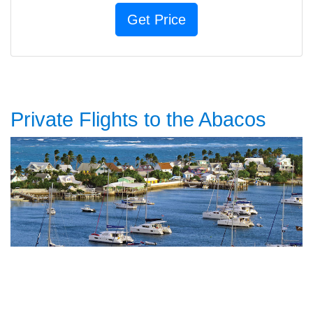
Private Flights to the Abacos