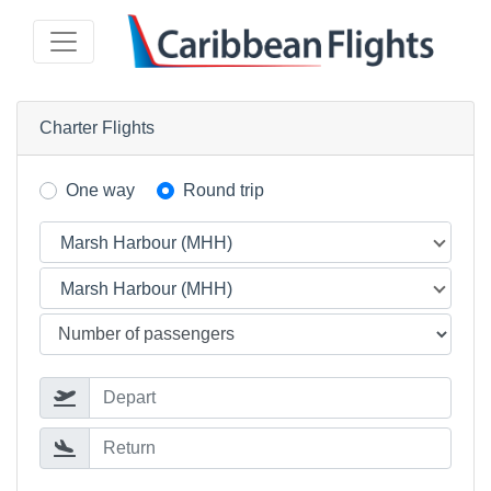
Charter Flights
One way
Round trip
Marsh Harbour (MHH)
Marsh Harbour (MHH)
Depart
Return