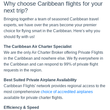
Why choose Caribbean flights for your
next trip?
Bringing together a team of seasoned Caribbean travel
experts, we have over the years become your premier
choice for flying smart in the Caribbean. Here's why you
should fly with us!
The Caribbean Air Charter Specialist
We are the only Air Charter Broker offering Private Flights
in the Caribbean and nowhere else. We fly everywhere in
the Caribbean and can respond to 99% of private flight
requests in the region.
Best Suited Private Airplane Availability
Caribbean Flights’ network provides regional access to the
most comprehensive
choice of accredited airplanes
available for private charter flights.
Efficiency & Speed