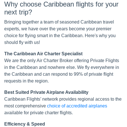
Why choose Caribbean flights for your
next trip?
Bringing together a team of seasoned Caribbean travel
experts, we have over the years become your premier
choice for flying smart in the Caribbean. Here's why you
should fly with us!
The Caribbean Air Charter Specialist
We are the only Air Charter Broker offering Private Flights
in the Caribbean and nowhere else. We fly everywhere in
the Caribbean and can respond to 99% of private flight
requests in the region.
Best Suited Private Airplane Availability
Caribbean Flights’ network provides regional access to the
most comprehensive
choice of accredited airplanes
available for private charter flights.
Efficiency & Speed