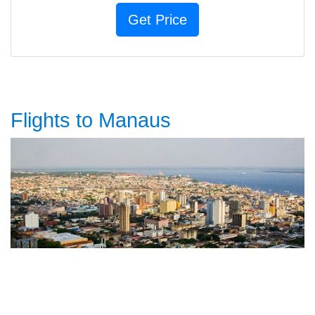
Flights to Manaus