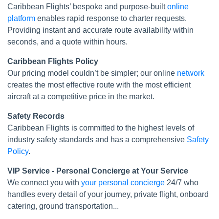
Caribbean Flights’ bespoke and purpose-built
online
platform
enables rapid response to charter requests.
Providing instant and accurate route availability within
seconds, and a quote within hours.
Caribbean Flights Policy
Our pricing model couldn’t be simpler; our online
network
creates the most effective route with the most efficient
aircraft at a competitive price in the market.
Safety Records
Caribbean Flights is committed to the highest levels of
industry safety standards and has a comprehensive
Safety
Policy
.
VIP Service - Personal Concierge at Your Service
We connect you with
your personal concierge
24/7 who
handles every detail of your journey, private flight, onboard
catering, ground transportation...