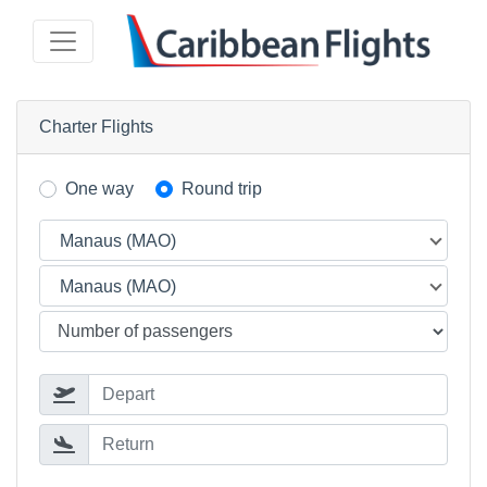
Charter Flights
One way
Round trip
Manaus (MAO)
Manaus (MAO)
Depart
Return