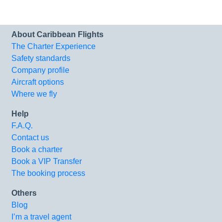
About Caribbean Flights
The Charter Experience
Safety standards
Company profile
Aircraft options
Where we fly
Help
F.A.Q.
Contact us
Book a charter
Book a VIP Transfer
The booking process
Others
Blog
I’m a travel agent