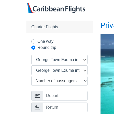
Priv
Charter Flights
One way
Round trip
George Town Exuma intl. (GGT)
George Town Exuma intl. (GGT)
Depart
Return