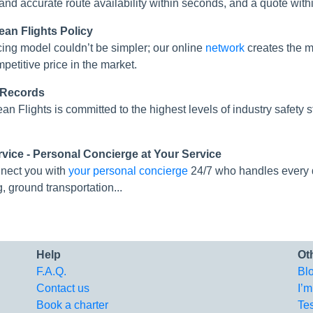
 and accurate route availability within seconds, and a quote with
ean Flights Policy
cing model couldn’t be simpler; our online
network
creates the mo
mpetitive price in the market.
 Records
an Flights is committed to the highest levels of industry safe
rvice - Personal Concierge at Your Service
nect you with
your personal concierge
24/7 who handles every de
g, ground transportation...
Help
Ot
F.A.Q.
Bl
Contact us
I’m
Book a charter
Te