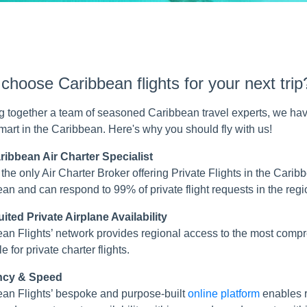
hoose Caribbean flights for your next trip
g together a team of seasoned Caribbean travel experts, we hav
smart in the Caribbean. Here's why you should fly with us!
ribbean Air Charter Specialist
the only Air Charter Broker offering Private Flights in the Cari
an and can respond to 99% of private flight requests in the regi
ited Private Airplane Availability
an Flights’ network provides regional access to the most com
e for private charter flights.
ency & Speed
an Flights’ bespoke and purpose-built
online platform
enables r