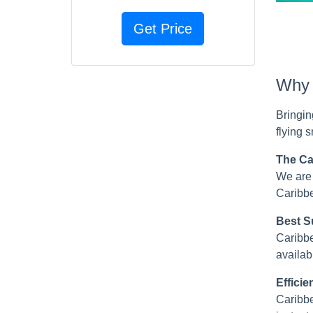
Why c
Bringin
flying 
The Ca
We are 
Caribbe
Best Su
Caribbe
availabl
Effici
Caribbe