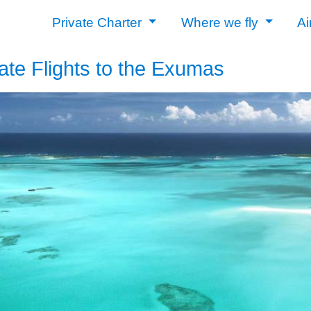
Private Charter
Where we fly
Ai
ate Flights to the Exumas