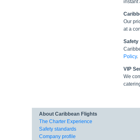
instant
Caribb
Our pri
at a co
Safety
Caribbe
Policy
.
VIP Se
We con
caterin
About Caribbean Flights
The Charter Experience
Safety standards
Company profile