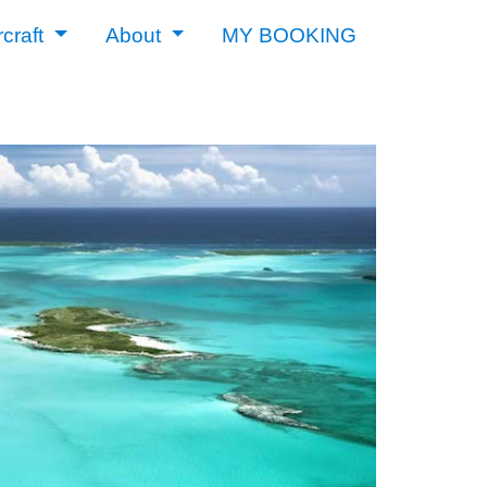
rcraft
About
MY BOOKING