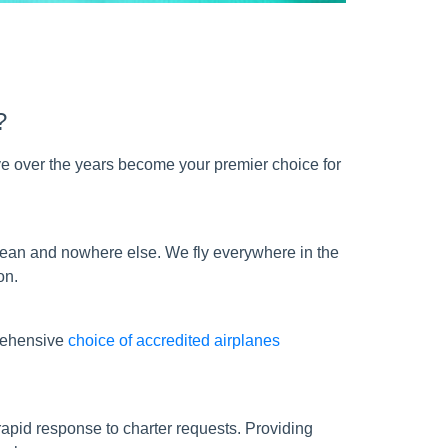
?
e over the years become your premier choice for
bbean and nowhere else. We fly everywhere in the
on.
prehensive
choice of accredited airplanes
apid response to charter requests. Providing