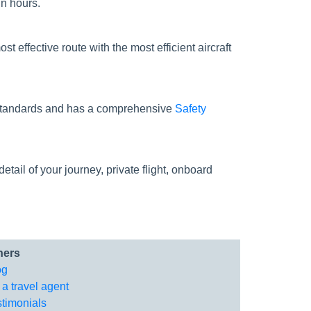
in hours.
st effective route with the most efficient aircraft
ty standards and has a comprehensive
Safety
tail of your journey, private flight, onboard
hers
og
 a travel agent
stimonials