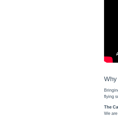
Why c
Bringin
flying 
The Ca
We are 