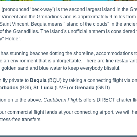
a
(pronounced ‘beck-way’) is the second largest island in the Gren
t Vincent and the Grenadines and is approximately 9 miles from 
 Saint Vincent. Bequia means "island of the clouds" in the anci
 of the Granadilles. The island's unofficial anthem is considered 
" Holder.
has stunning beaches dotting the shoreline, accommodations to f
te an environment that is unforgettable. There are fine restaurants
golden sand and blue water to keep everybody blissful.
 fly private to
Bequia
(BQU) by taking a connecting flight via o
arbados
(BGI),
St. Lucia
(UVF) or
Grenada
(GND).
tionion to the above,
Caribbean Flights
offers DIRECT charter fl
ur commercial flight lands at your connecting airport, we will h
tress-free transfers.