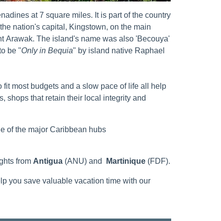
adines at 7 square miles. It is part of the country
the nation's capital, Kingstown, on the main
ent Arawak. The island's name was also 'Becouya'
to be "
Only in Bequia
" by island native Raphael
it most budgets and a slow pace of life all help
, shops that retain their local integrity and
ne of the major Caribbean hubs
ights from
Antigua
(ANU) and
Martinique
(FDF).
elp you save valuable vacation time with our