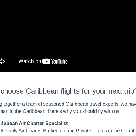
hoose Caribbean flights for your next trip
g together a team of seasoned Caribbean travel experts, we hav
smart in the Caribbean. Here's why you should fly with us!
ribbean Air Charter Specialist
the only Air Charter Broker offering Private Flights in the Cari