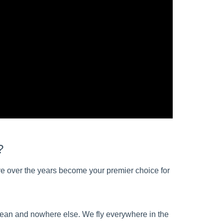
?
e over the years become your premier choice for
bbean and nowhere else. We fly everywhere in the