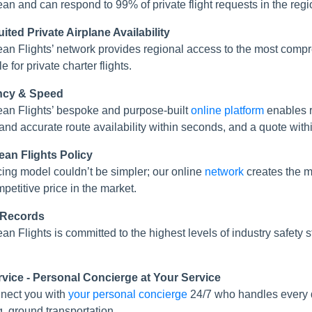
an and can respond to 99% of private flight requests in the regi
ited Private Airplane Availability
an Flights’ network provides regional access to the most com
e for private charter flights.
ency & Speed
an Flights’ bespoke and purpose-built
online platform
enables r
 and accurate route availability within seconds, and a quote with
ean Flights Policy
cing model couldn’t be simpler; our online
network
creates the mo
mpetitive price in the market.
 Records
an Flights is committed to the highest levels of industry safe
rvice - Personal Concierge at Your Service
nect you with
your personal concierge
24/7 who handles every de
g, ground transportation...