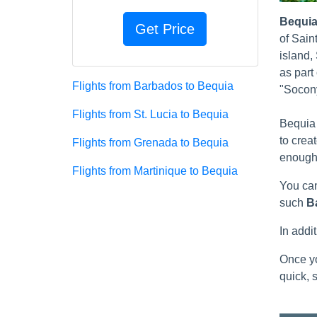
Bequi
of Sain
island,
as part
Flights from Barbados to Bequia
"Socony
Flights from St. Lucia to Bequia
Bequia 
to crea
Flights from Grenada to Bequia
enough 
Flights from Martinique to Bequia
You can
such
B
In addi
Once yo
quick, s