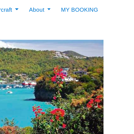
rcraft
About
MY BOOKING