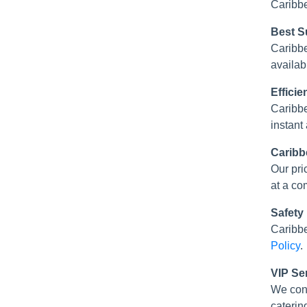
Caribbe
Best Su
Caribbe
availabl
Effici
Caribbe
instant
Caribb
Our pri
at a co
Safety
Caribbe
Policy
.
VIP Se
We con
caterin