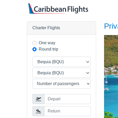
Priv
Charter Flights
One way
Round trip
Bequia (BQU)
Bequia (BQU)
Depart
Return