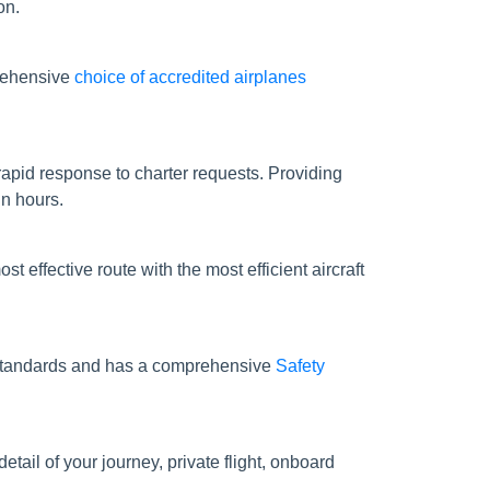
on.
prehensive
choice of accredited airplanes
apid response to charter requests. Providing
in hours.
st effective route with the most efficient aircraft
ty standards and has a comprehensive
Safety
tail of your journey, private flight, onboard