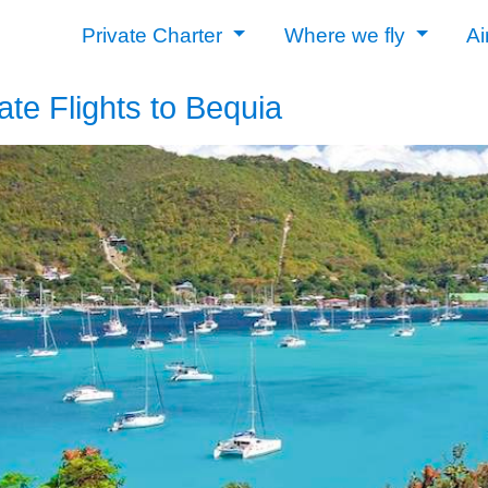
Private Charter
Where we fly
Ai
ate Flights to Bequia