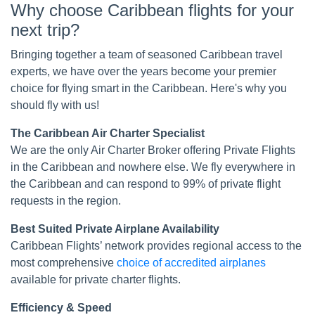
Why choose Caribbean flights for your
next trip?
Bringing together a team of seasoned Caribbean travel
experts, we have over the years become your premier
choice for flying smart in the Caribbean. Here's why you
should fly with us!
The Caribbean Air Charter Specialist
We are the only Air Charter Broker offering Private Flights
in the Caribbean and nowhere else. We fly everywhere in
the Caribbean and can respond to 99% of private flight
requests in the region.
Best Suited Private Airplane Availability
Caribbean Flights’ network provides regional access to the
most comprehensive
choice of accredited airplanes
available for private charter flights.
Efficiency & Speed