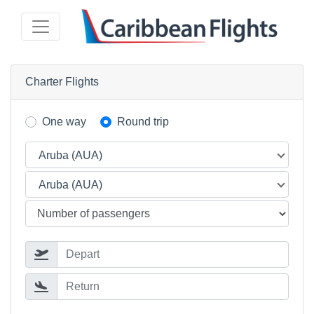
Charter Flights
One way
Round trip
Aruba (AUA)
Aruba (AUA)
Depart
Return