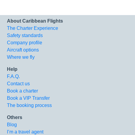
About Caribbean Flights
The Charter Experience
Safety standards
Company profile
Aircraft options
Where we fly
Help
F.A.Q.
Contact us
Book a charter
Book a VIP Transfer
The booking process
Others
Blog
I’m a travel agent