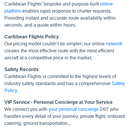
Caribbean Flights’ bespoke and purpose-built
online
platform
enables rapid response to charter requests.
Providing instant and accurate route availability within
seconds, and a quote within hours.
Caribbean Flights Policy
Our pricing model couldn’t be simpler; our online
network
creates the most effective route with the most efficient
aircraft at a competitive price in the market.
Safety Records
Caribbean Flights is committed to the highest levels of
industry safety standards and has a comprehensive
Safety
Policy
.
VIP Service - Personal Concierge at Your Service
We connect you with
your personal concierge
24/7 who
handles every detail of your journey, private flight, onboard
catering, ground transportation...