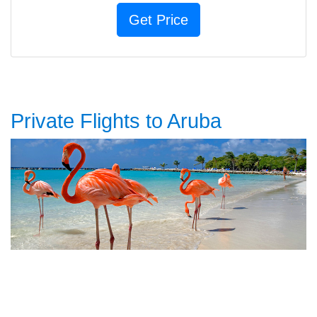
Private Flights to Aruba